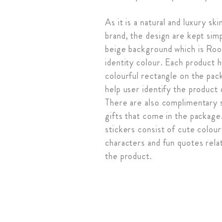
As it is a natural and luxury sk
brand, the design are kept sim
beige background which is Roo
identity colour. Each product 
colourful rectangle on the pac
help user identify the product 
There are also complimentary 
gifts that come in the package
stickers consist of cute colour
characters and fun quotes rela
the product.