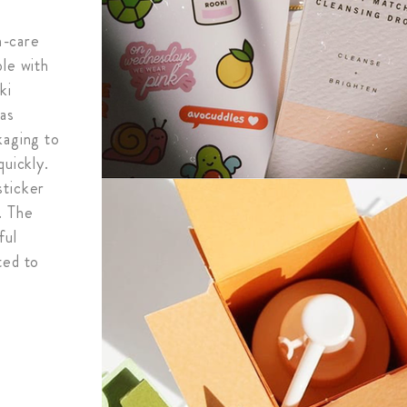
in-care
ple with
ki
has
kaging to
quickly.
sticker
. The
ful
ted to