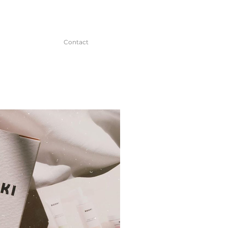
Contact