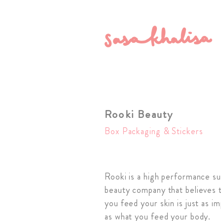
Rooki Beauty
Box Packaging & Stickers
Rooki is a high performance s
beauty company that believes 
you feed your skin is just as i
as what you feed your body.