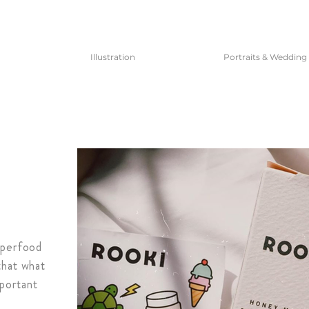
Illustration
Portraits & Wedding
uperfood
that what
mportant